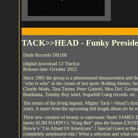
TACK>>HEAD - Funky Preside
Dude Records DR108
(digital download 12 Tracks)
Release date: October 2012
Since 1985 the group is a phenomenal measurement and their 
"who is who" in the cream of hot spots: Rolling Stones, Se
Charlie Watts, Tina Turner, Peter Gabriel, Mos Def, Geor
Bambaata, Tommy Boy label, Sugarhill Gang records. etc. 
The return of the living legend. Mighty Tack>>Head´s first
years. A taster from the upcoming full length abum (to be r
Their new creation of beauty is supersonic flash! JAME
meets SLIM HARPO´s "King Bee" plus the bonus EXOD
Bowie`s "I m Afraid Of Americans".! Special Guest at the 
completely unreleased edit.! What a selection and what coin