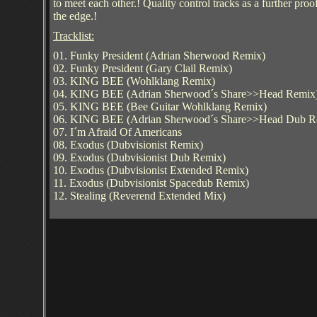
to meet each other.! Quality control tracks as a further 
the edge.!
Tracklist:
01. Funky President (Adrian Sherwood Remix)
02. Funky President (Gary Clail Remix)
03. KING BEE (Wohlklang Remix)
04. KING BEE (Adrian Sherwood´s Share>>Head Remix
05. KING BEE (Bee Guitar Wohlklang Remix)
06. KING BEE (Adrian Sherwood´s Share>>Head Dub R
07. I´m Afraid Of Americans
08. Exodus (Dubvisionist Remix)
09. Exodus (Dubvisionist Dub Remix)
10. Exodus (Dubvisionist Extended Remix)
11. Exodus (Dubvisionist Spacedub Remix)
12. Stealing (Reverend Extended Mix)