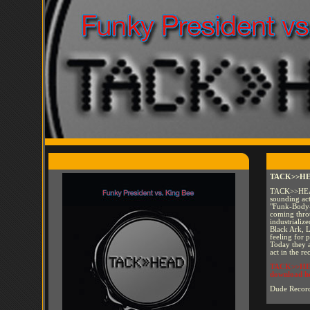
TACK>>HEAD
TACK>>HEAD 
sounding act
"Funk-Body-
coming throu
industrializ
Black Ark, 
feeling for 
Today they a
act in the re
TACK>>HEAD
download h
Dude Recor